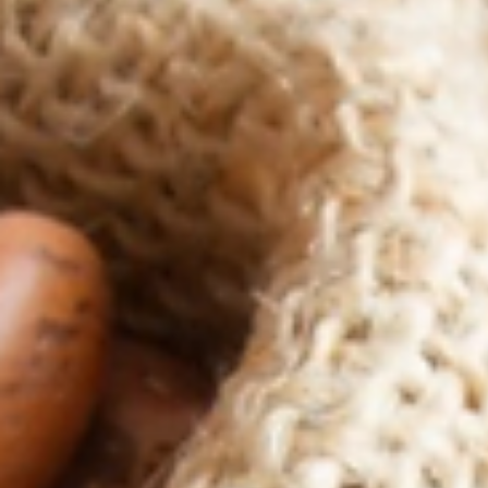
Plant Based Proteins
Plant based proteins are full of health benefits and vital we get
them in our diets. This is unless you have a medical condition or..