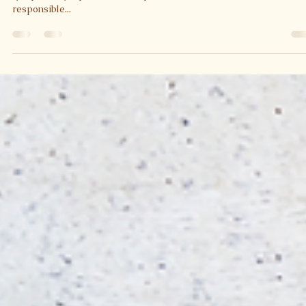
Health Benefits of Tomatoes
This juicy, red, fruit contains a powerful phytochemical called
lycopene. Lycopene is a non-provitamin A carotenoid that is
responsible...