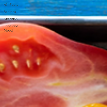
All Posts
Recipes
Nutrition
Food and
Mood