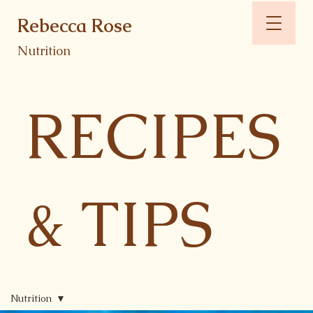
Rebecca Rose
Nutrition
RECIPES
& TIPS
Nutrition