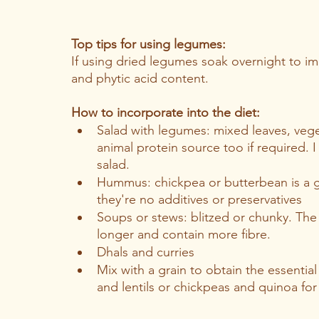
Top tips for using legumes:
If using dried legumes soak overnight to i
and phytic acid content. 
How to incorporate into the diet:
Salad with legumes: mixed leaves, vege
animal protein source too if required. 
salad.
Hummus: chickpea or butterbean is a g
they're no additives or preservatives
Soups or stews: blitzed or chunky. The 
longer and contain more fibre. 
Dhals and curries
Mix with a grain to obtain the essential
and lentils or chickpeas and quinoa for