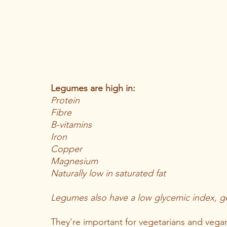
Legumes are high in: 
Protein
Fibre 
B-vitamins
Iron
Copper 
Magnesium 
Naturally low in saturated fat 
Legumes also have a low glycemic index, g
They're important for vegetarians and vega