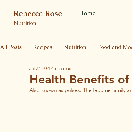
Rebecca Rose
Home
Nutrition
All Posts
Recipes
Nutrition
Food and Mo
Jul 27, 2021
1 min read
Health Benefits o
Also known as pulses. The legume family ar