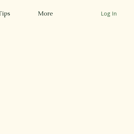
Tips
More
Log In