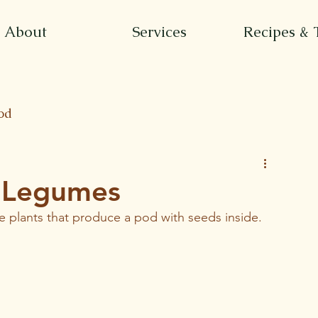
About
Services
Recipes & 
od
f Legumes
e plants that produce a pod with seeds inside.