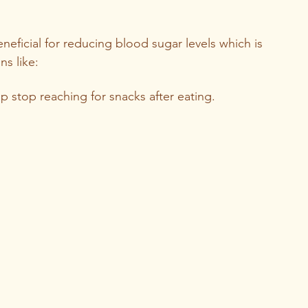
neficial for reducing blood sugar levels which is 
s like: 
lp stop reaching for snacks after eating.