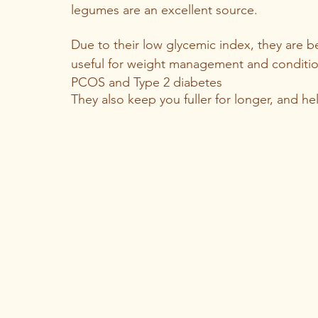
legumes are an excellent source. 
Due to their low glycemic index, they are be
useful for weight management and condition
PCOS and Type 2 diabetes
They also keep you fuller for longer, and he