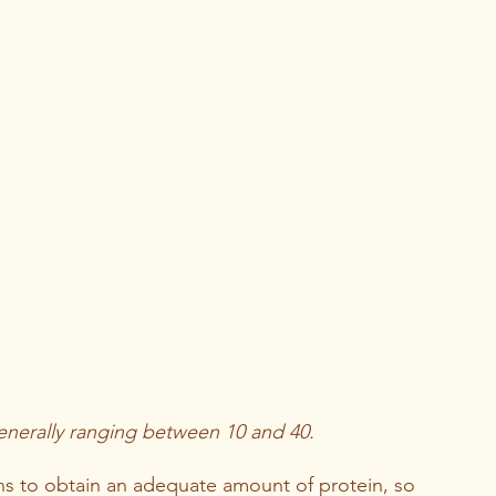
enerally ranging between 10 and 40.
ns to obtain an adequate amount of protein, so 