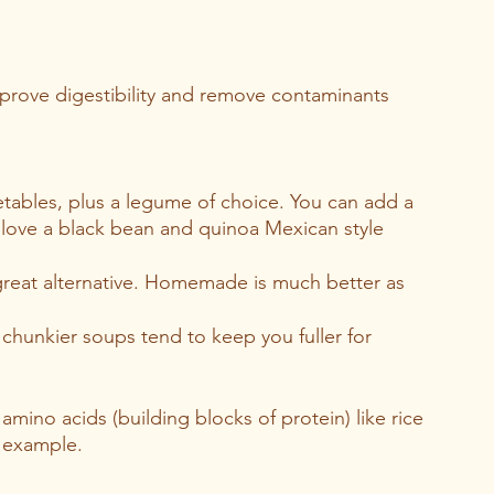
mprove digestibility and remove contaminants 
tables, plus a legume of choice. You can add a 
I love a black bean and quinoa Mexican style 
reat alternative. Homemade is much better as 
chunkier soups tend to keep you fuller for 
 amino acids (building blocks of protein) like rice 
 example. 