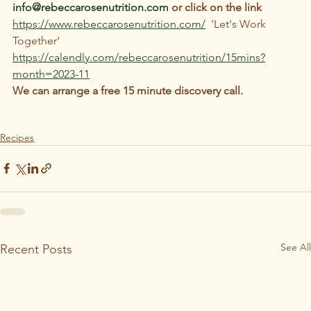
info@rebeccarosenutrition.com
 or click on the link 
https://www.rebeccarosenutrition.com/
  'Let's Work 
Together'
https://calendly.com/rebeccarosenutrition/15mins?
month=2023-11
We can arrange a free 15 minute discovery call.
Recipes
See All
Recent Posts