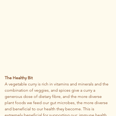
The Healthy Bit
A vegetable curry is rich in vitamins and minerals and the 
combination of veggies, and spices give a curry a 
generous dose of dietary fibre, and the more diverse 
plant foods we feed our gut microbes, the more diverse 
and beneficial to our health they become. This is 
extremely beneficial for supporting our: immune health, 