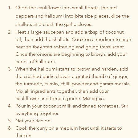
Chop the cauliflower into small florets, the red 
peppers and halloumi into bite size pieces, dice the 
shallots and crush the garlic cloves. 
Heat a large saucepan and add a tbsp of coconut 
oil, then add the shallots. Cook on a medium to high 
heat so they start softening and going translucent. 
Once the onions are beginning to brown, add your 
cubes of halloumi.
When the halloumi starts to brown and harden, add 
the crushed garlic cloves, a grated thumb of ginger, 
the turmeric, cumin, chilli powder and garam masala. 
Mix all ingredients together, then add your 
cauliflower and tomato purée. Mix again.
Pour in your coconut milk and tinned tomatoes. Stir 
everything together.
Get your rice on
Cook the curry on a medium heat until it starts to 
thicken