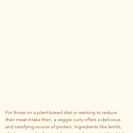
For those on a plant-based diet or wanting to reduce 
their meat intake then, a veggie curry offers a delicious 
and satisfying source of protein. Ingredients like lentils, 