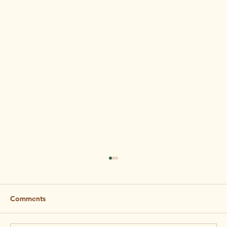
Comments