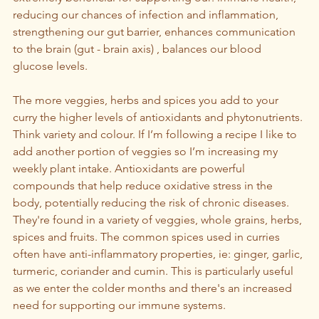
reducing our chances of infection and inflammation, 
strengthening our gut barrier, enhances communication 
to the brain (gut - brain axis) , balances our blood 
glucose levels.
The more veggies, herbs and spices you add to your 
curry the higher levels of antioxidants and phytonutrients. 
Think variety and colour. If I’m following a recipe I like to 
add another portion of veggies so I’m increasing my 
weekly plant intake. Antioxidants are powerful 
compounds that help reduce oxidative stress in the 
body, potentially reducing the risk of chronic diseases. 
They're found in a variety of veggies, whole grains, herbs, 
spices and fruits. The common spices used in curries 
often have anti-inflammatory properties, ie: ginger, garlic, 
turmeric, coriander and cumin. This is particularly useful 
as we enter the colder months and there's an increased 
need for supporting our immune systems.  