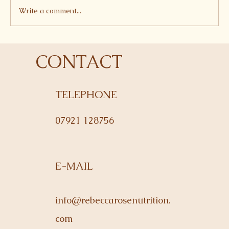
Write a comment...
Courgette and Edamame Fritters
CONTACT
TELEPHONE
07921 128756
E-MAIL
info@rebeccarosenutrition.
com