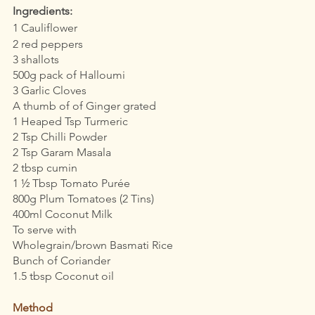
Ingredients:
1 Cauliflower 
2 red peppers 
3 shallots
500g pack of Halloumi 
3 Garlic Cloves
A thumb of of Ginger grated 
1 Heaped Tsp Turmeric
2 Tsp Chilli Powder
2 Tsp Garam Masala
2 tbsp cumin
1 ½ Tbsp Tomato Purée
800g Plum Tomatoes (2 Tins)
400ml Coconut Milk
To serve with 
Wholegrain/brown Basmati Rice 
Bunch of Coriander
1.5 tbsp Coconut oil 
Method