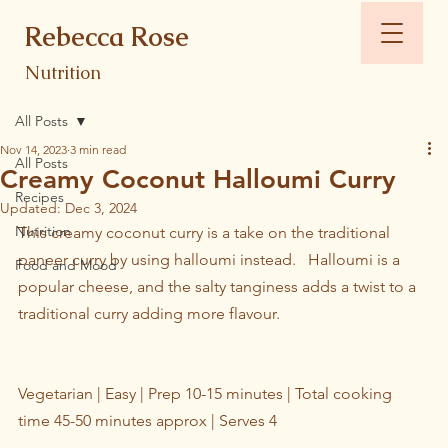
Rebecca Rose
Nutrition
All Posts
Nov 14, 2023
3 min read
All Posts
Creamy Coconut Halloumi Curry
Recipes
Updated:
Dec 3, 2024
Nutrition
This creamy coconut curry is a take on the traditional 
paneer curry by using halloumi instead.   Halloumi is a 
Food and Mood
popular cheese, and the salty tanginess adds a twist to a 
traditional curry adding more flavour.
Vegetarian | Easy | Prep 10-15 minutes | Total cooking 
time 45-50 minutes approx | Serves 4