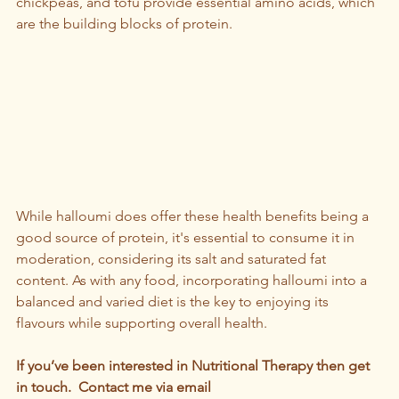
chickpeas, and tofu provide essential amino acids, which 
are the building blocks of protein.  
While halloumi does offer these health benefits being a 
good source of protein, it's essential to consume it in 
moderation, considering its salt and saturated fat 
content. As with any food, incorporating halloumi into a 
balanced and varied diet is the key to enjoying its 
flavours while supporting overall health.
If you’ve been interested in Nutritional Therapy then get 
in touch.  Contact me via email 