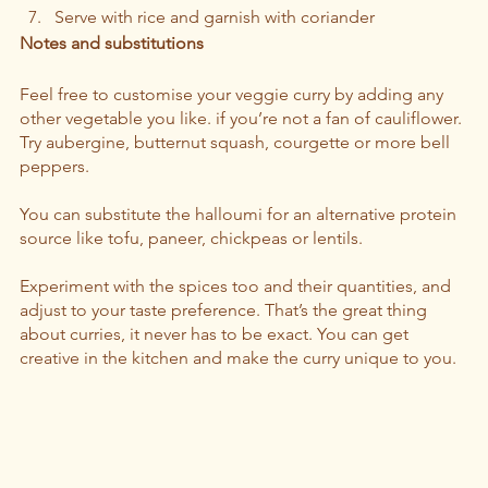
Serve with rice and garnish with coriander
Notes and substitutions 
Feel free to customise your veggie curry by adding any 
other vegetable you like. if you’re not a fan of cauliflower. 
Try aubergine, butternut squash, courgette or more bell 
peppers.  
You can substitute the halloumi for an alternative protein 
source like tofu, paneer, chickpeas or lentils. 
Experiment with the spices too and their quantities, and 
adjust to your taste preference. That’s the great thing 
about curries, it never has to be exact. You can get 
creative in the kitchen and make the curry unique to you.