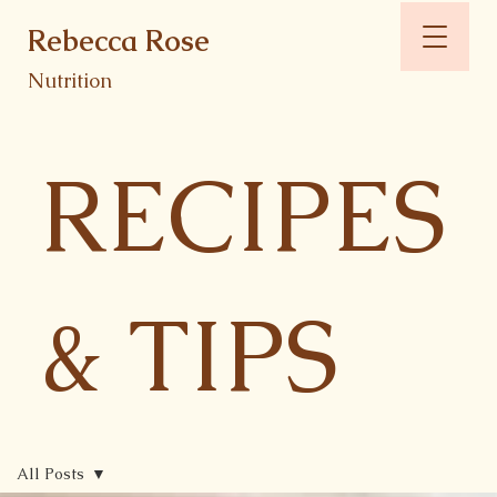
Rebecca Rose
Nutrition
RECIPES
& TIPS
All Posts