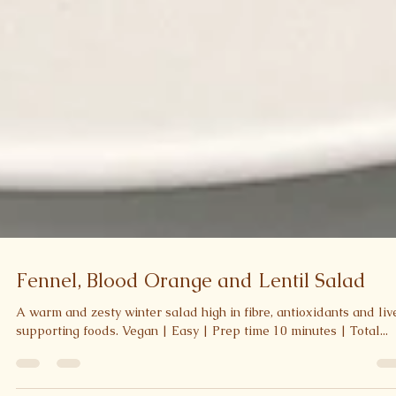
Fennel, Blood Orange and Lentil Salad
A warm and zesty winter salad high in fibre, antioxidants and liv
supporting foods. Vegan | Easy | Prep time 10 minutes | Total...