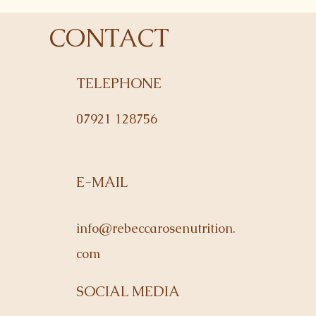
CONTACT
TELEPHONE
07921 128756
E-MAIL
info@rebeccarosenutrition.
com