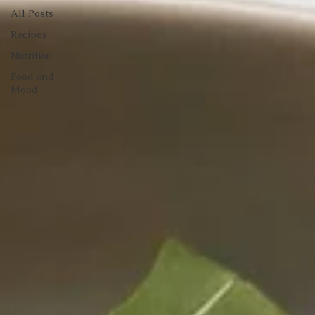
All Posts
Recipes
Nutrition
Food and
Mood