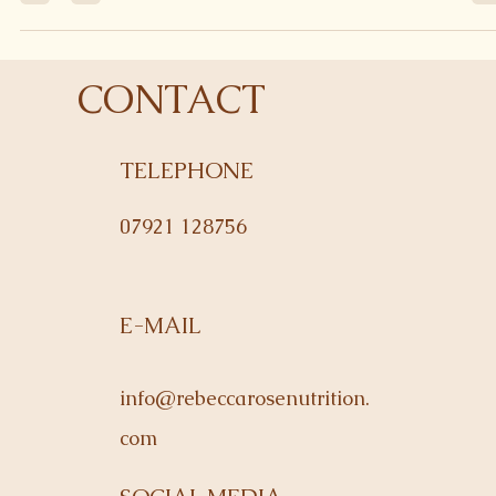
making a stir fry. They're a great way of packing in your veggies,
and they...
CONTACT
TELEPHONE
07921 128756
E-MAIL
info@rebeccarosenutrition.