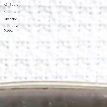
All Posts
Recipes
Nutrition
Food and
Mood