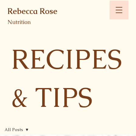
Rebecca Rose
Nutrition
RECIPES
& TIPS
All Posts