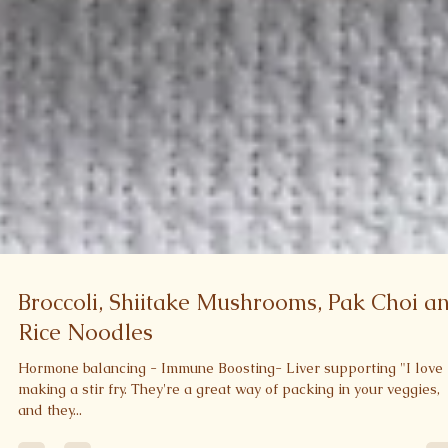
Broccoli, Shiitake Mushrooms, Pak Choi a
Rice Noodles
Hormone balancing - Immune Boosting- Liver supporting "I love