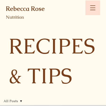
Rebecca Rose
Nutrition
RECIPES
& TIPS
All Posts