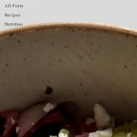
All Posts
Recipes
Nutrition
Food and
Mood