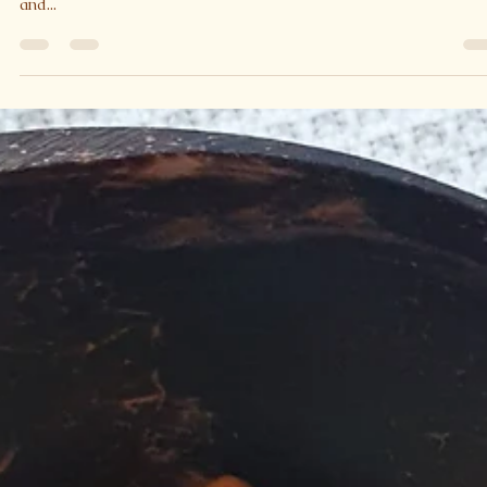
Asparagus and Greens Noodles with
Lemon Honey Seeds
How many greens can you get in one dish? I love green vegetable
They are packed full of nutrients and antioxidants Vitamins A, C,
and...