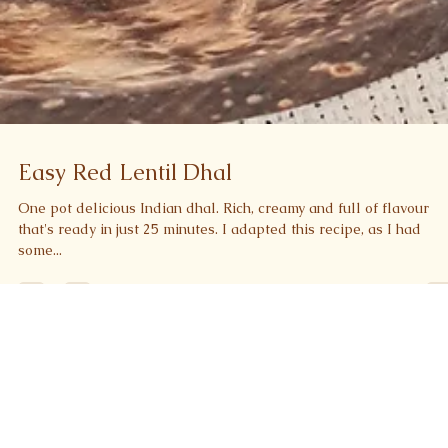
Easy Red Lentil Dhal
One pot delicious Indian dhal. Rich, creamy and full of flavour
that's ready in just 25 minutes. I adapted this recipe, as I had
some...