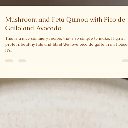
Mushroom and Feta Quinoa with Pico de
Gallo and Avocado
This is a nice summery recipe, that's so simple to make. High in
protein, healthy fats and fibre! We love pico de gallo in my house
It's...