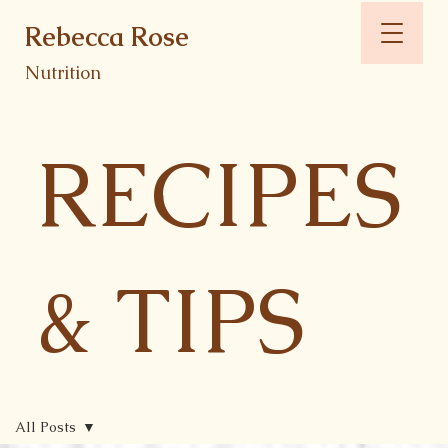
Rebecca Rose
Nutrition
RECIPES
& TIPS
All Posts