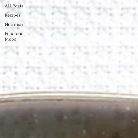
All Posts
Recipes
Nutrition
Food and
Mood