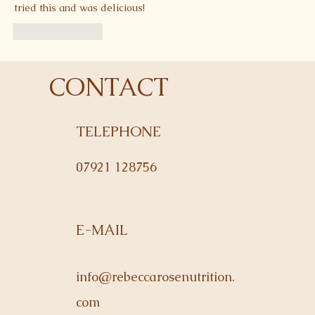
tried this and was delicious! 
Like
Reply
CONTACT
TELEPHONE
07921 128756
E-MAIL
info@rebeccarosenutrition.
com