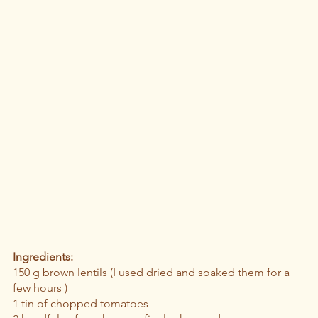
Ingredients: 
150 g brown lentils (I used dried and soaked them for a 
few hours )
1 tin of chopped tomatoes