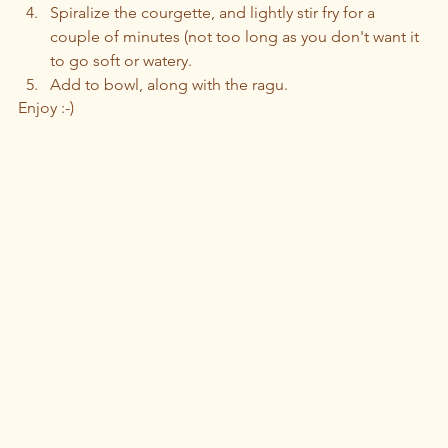
Spiralize the courgette, and lightly stir fry for a 
couple of minutes (not too long as you don't want it 
to go soft or watery. 
Add to bowl, along with the ragu.
Enjoy :-)