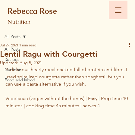
Rebecca Rose
Nutrition
All Posts
Jul 27, 2021
1 min read
All Posts
Lentil Ragu with Courgetti
Recipes
Updated:
Aug 5, 2021
A delicious hearty meal packed full of protein and fibre. I 
Nutrition
used spiralized courgette rather than spaghetti, but you 
Food and Mood
can use a pasta alternative if you wish. 
Vegetarian (vegan without the honey) | Easy | Prep time 10 
minutes | cooking time 45 minutes | serves 4