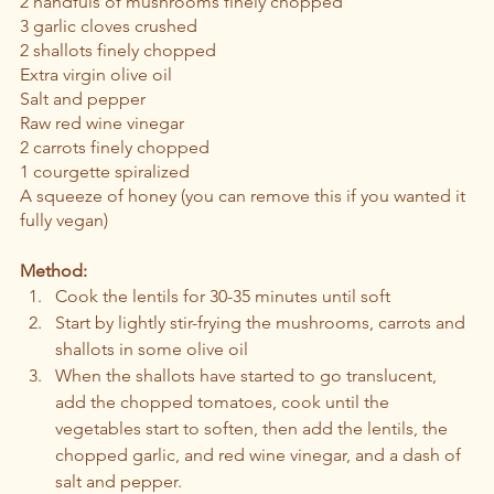
2 handfuls of mushrooms finely chopped 
3 garlic cloves crushed 
2 shallots finely chopped 
Extra virgin olive oil 
Salt and pepper 
Raw red wine vinegar 
2 carrots finely chopped 
1 courgette spiralized 
A squeeze of honey (you can remove this if you wanted it 
fully vegan)
Method:
Cook the lentils for 30-35 minutes until soft
Start by lightly stir-frying the mushrooms, carrots and 
shallots in some olive oil 
When the shallots have started to go translucent, 
add the chopped tomatoes, cook until the 
vegetables start to soften, then add the lentils, the 
chopped garlic, and red wine vinegar, and a dash of 
salt and pepper. 