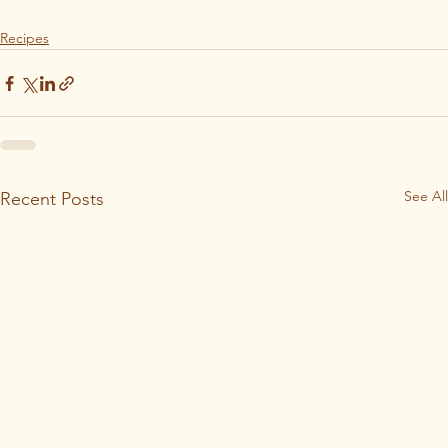
Recipes
See All
Recent Posts