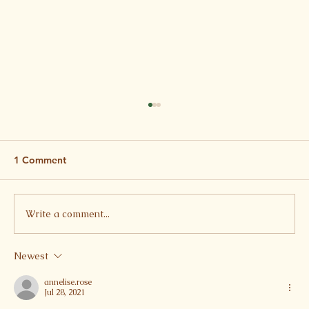
1 Comment
Write a comment...
Butterbean, Tomato and Feta Stew
Newest
annelise.rose
Jul 28, 2021