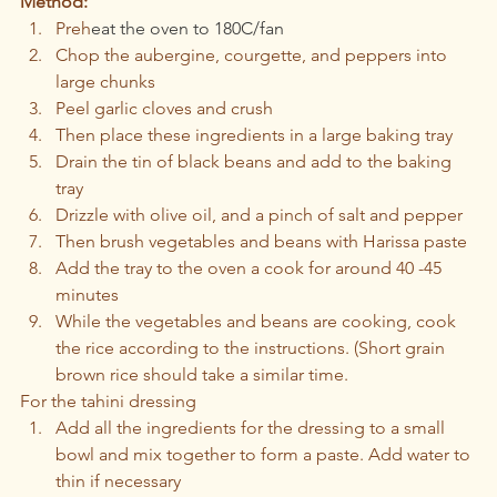
Method:
Preh
eat the oven to 180C/fan
Chop the aubergine, courgette, and peppers into 
large chunks
Peel garlic cloves and crush
Then place these ingredients in a large baking tray
Drain the tin of black beans and add to the baking 
tray
Drizzle with olive oil, and a pinch of salt and pepper 
Then brush vegetables and beans with Harissa paste
Add the tray to the oven a cook for around 40 -45 
minutes
While the vegetables and beans are cooking, cook 
the rice according to the instructions. (Short grain 
brown rice should take a similar time.
For the tahini dressing 
Add all the ingredients for the dressing to a small 
bowl and mix together to form a paste. Add water to 
thin if necessary