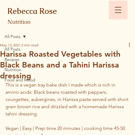
Rebecca Rose
Nutrition
All Posts
May 13, 2021
2 min read
All Posts
Harissa Roasted Vegetables with
Recipes
Black Beans and a Tahini Harissa
Nutrition
dressing
Food and Mood
This is a vegan tray bake dish I made which is rich in 
amino acids: Black beans roasted with peppers, 
courgettes, aubergines, in Harissa paste served with short 
grain brown rice and drizzled with a homemade Harissa 
tahini dressing.
Vegan | Easy | Prep time 20 minutes | cooking time 45-50 