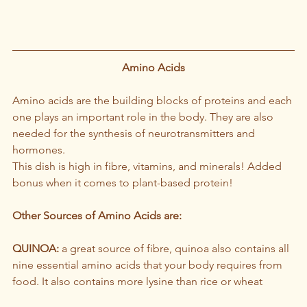
Amino Acids
Amino acids are the building blocks of proteins and each 
one plays an important role in the body. They are also 
needed for the synthesis of neurotransmitters and 
hormones.
This dish is high in fibre, vitamins, and minerals! Added 
bonus when it comes to plant-based protein!
Other Sources of Amino Acids are:
QUINOA:
 a great source of fibre, quinoa also contains all 
nine essential amino acids that your body requires from 
food. It also contains more lysine than rice or wheat