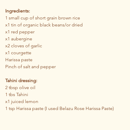
Ingredients:
1 small cup of short grain brown rice
x1 tin of organic black beans/or dried 
x1 red pepper
x1 aubergine
x2 cloves of garlic
x1 courgette 
Harissa paste 
Pinch of salt and pepper
Tahini dressing:
2 tbsp olive oil
1 tbs Tahini 
x1 juiced lemon
1 tsp Harissa paste (I used Belazu Rose Harissa Paste)