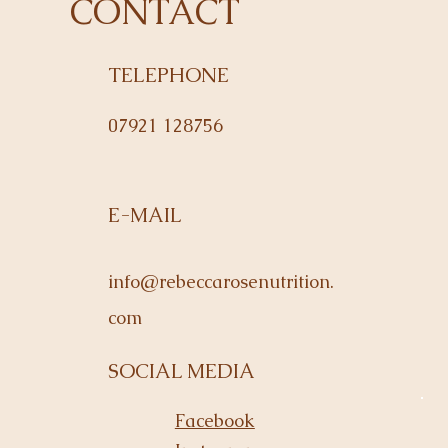
CONTACT
TELEPHONE
07921 128756
E-MAIL
info@rebeccarosenutrition.
com
SOCIAL MEDIA
Facebook