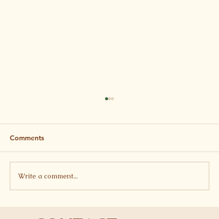
Comments
Write a comment...
Butterbean, Tomato and Feta Stew