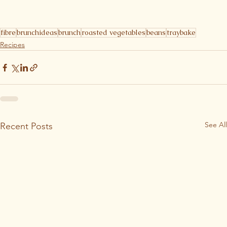
fibre
brunchideas
brunch
roasted vegetables
beans
traybake
Recipes
See All
Recent Posts