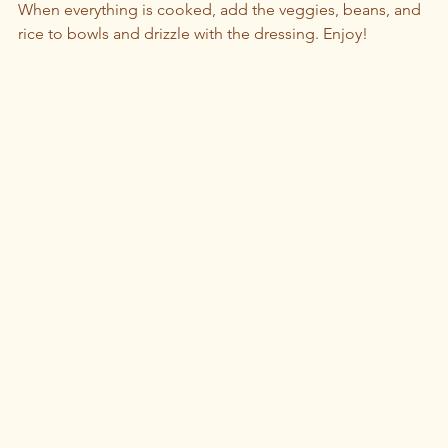
When everything is cooked, add the veggies, beans, and 
rice to bowls and drizzle with the dressing. Enjoy!