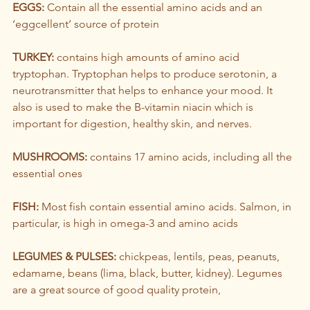
EGGS:
 Contain all the essential amino acids and an 
‘eggcellent’ source of protein
TURKEY: 
contains high amounts of amino acid 
tryptophan. Tryptophan helps to produce serotonin, a 
neurotransmitter that helps to enhance your mood. It 
also is used to make the B-vitamin niacin which is 
important for digestion, healthy skin, and nerves.
MUSHROOMS:
 contains 17 amino acids, including all the 
essential ones
FISH:
 Most fish contain essential amino acids. Salmon, in 
particular, is high in omega-3 and amino acids
LEGUMES & PULSES:
 chickpeas, lentils, peas, peanuts, 
edamame, beans (lima, black, butter, kidney). Legumes 
are a great source of good quality protein, 