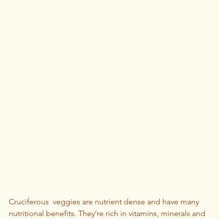
Cruciferous  veggies are nutrient dense and have many 
nutritional benefits. They’re rich in vitamins, minerals and 