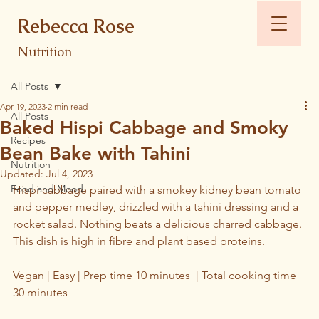
Rebecca Rose
Nutrition
All Posts
Apr 19, 2023
2 min read
All Posts
Baked Hispi Cabbage and Smoky
Recipes
Bean Bake with Tahini
Nutrition
Updated:
Jul 4, 2023
Food and Mood
Hispi cabbage paired with a smokey kidney bean tomato 
and pepper medley, drizzled with a tahini dressing and a 
rocket salad. Nothing beats a delicious charred cabbage. 
This dish is high in fibre and plant based proteins.
Vegan | Easy | Prep time 10 minutes  | Total cooking time 
30 minutes 