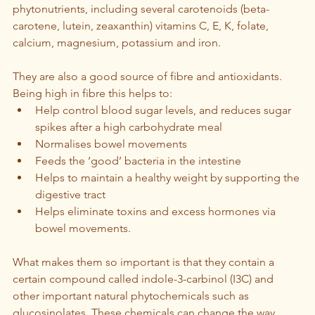
phytonutrients, including several carotenoids (beta- 
carotene, lutein, zeaxanthin) vitamins C, E, K, folate, 
calcium, magnesium, potassium and iron.
They are also a good source of fibre and antioxidants. 
Being high in fibre this helps to:
Help control blood sugar levels, and reduces sugar 
spikes after a high carbohydrate meal
Normalises bowel movements
Feeds the ‘good’ bacteria in the intestine
Helps to maintain a healthy weight by supporting the 
digestive tract
Helps eliminate toxins and excess hormones via 
bowel movements.
What makes them so important is that they contain a 
certain compound called indole-3-carbinol (I3C) and 
other important natural phytochemicals such as 
glucosinolates. These chemicals can change the way 