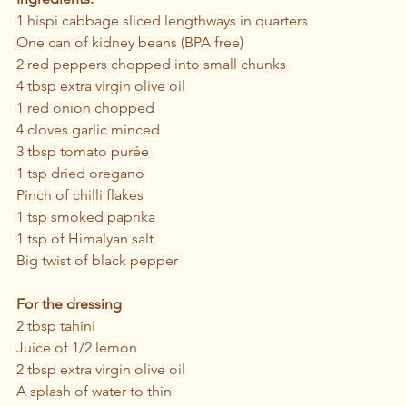
1 hispi cabbage sliced lengthways in quarters
One can of kidney beans (BPA free)
2 red peppers chopped into small chunks 
4 tbsp extra virgin olive oil
1 red onion chopped
4 cloves garlic minced
3 tbsp tomato purée 
1 tsp dried oregano
Pinch of chilli flakes 
1 tsp smoked paprika
1 tsp of Himalyan salt
Big twist of black pepper
For the dressing
2 tbsp tahini
Juice of 1/2 lemon
2 tbsp extra virgin olive oil
A splash of water to thin