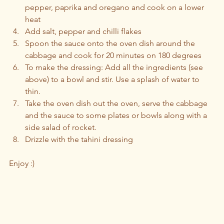
pepper, paprika and oregano and cook on a lower 
heat
Add salt, pepper and chilli flakes
Spoon the sauce onto the oven dish around the 
cabbage and cook for 20 minutes on 180 degrees 
To make the dressing: Add all the ingredients (see 
above) to a bowl and stir. Use a splash of water to 
thin.
Take the oven dish out the oven, serve the cabbage 
and the sauce to some plates or bowls along with a 
side salad of rocket. 
Drizzle with the tahini dressing 
Enjoy :)