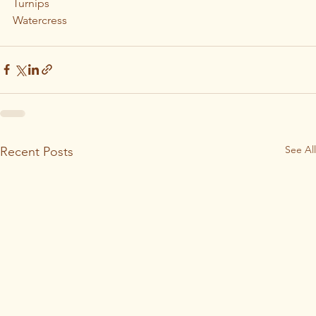
Turnips
Watercress
See All
Recent Posts