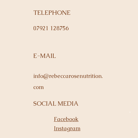
TELEPHONE
07921 128756
E-MAIL
info@rebeccarosenutrition.
com
SOCIAL MEDIA
Facebook
Instagram