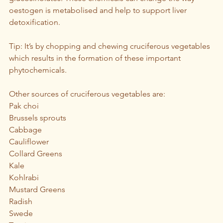
oestogen is metabolised and help to support liver 
detoxification.
Tip: It’s by chopping and chewing cruciferous vegetables 
which results in the formation of these important 
phytochemicals.
Other sources of cruciferous vegetables are: 
Pak choi
Brussels sprouts
Cabbage 
Cauliflower
Collard Greens
Kale
Kohlrabi
Mustard Greens
Radish
Swede