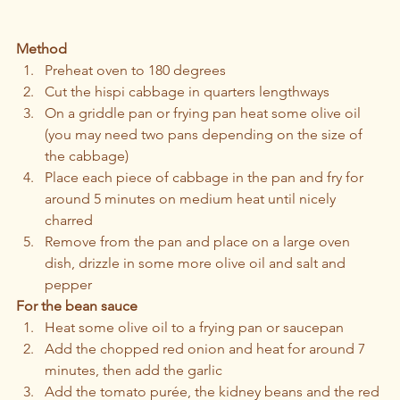
Method 
Preheat oven to 180 degrees 
Cut the hispi cabbage in quarters lengthways 
On a griddle pan or frying pan heat some olive oil 
(you may need two pans depending on the size of 
the cabbage)
Place each piece of cabbage in the pan and fry for 
around 5 minutes on medium heat until nicely 
charred 
Remove from the pan and place on a large oven 
dish, drizzle in some more olive oil and salt and 
pepper
For the bean sauce
Heat some olive oil to a frying pan or saucepan 
Add the chopped red onion and heat for around 7 
minutes, then add the garlic  
Add the tomato purée, the kidney beans and the red 