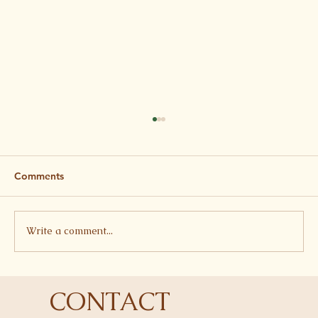
Comments
Write a comment...
Harissa Aubergine, Lentil, Feta and
CONTACT
Pomegranate Tray Bake