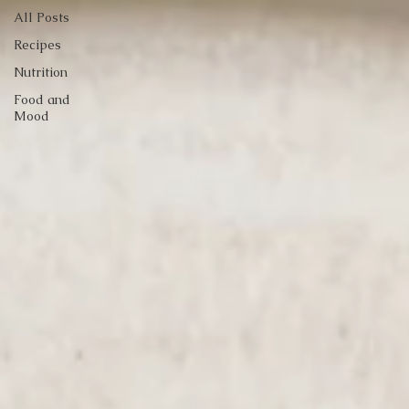
All Posts
Recipes
Nutrition
Food and
Mood