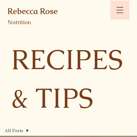
Rebecca Rose
Nutrition
RECIPES
& TIPS
All Posts