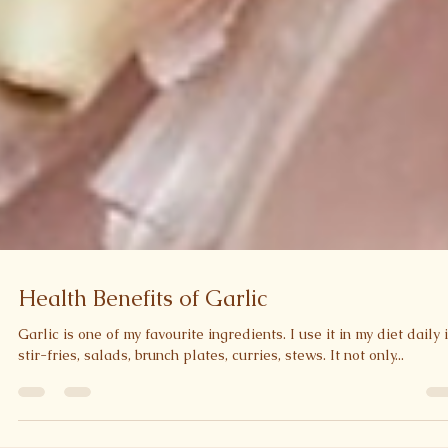
Health Benefits of Garlic
Garlic is one of my favourite ingredients. I use it in my diet daily 
stir-fries, salads, brunch plates, curries, stews. It not only...