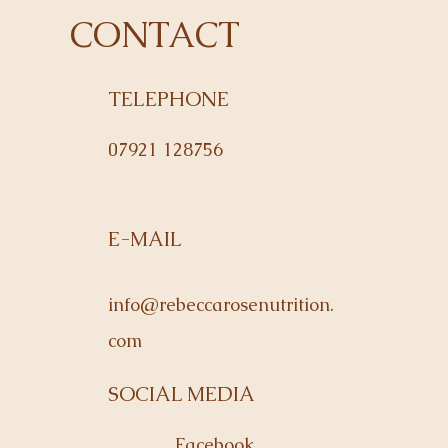
CONTACT
TELEPHONE
07921 128756
E-MAIL
info@rebeccarosenutrition.
com
SOCIAL MEDIA