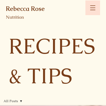
Rebecca Rose
Nutrition
RECIPES
& TIPS
All Posts