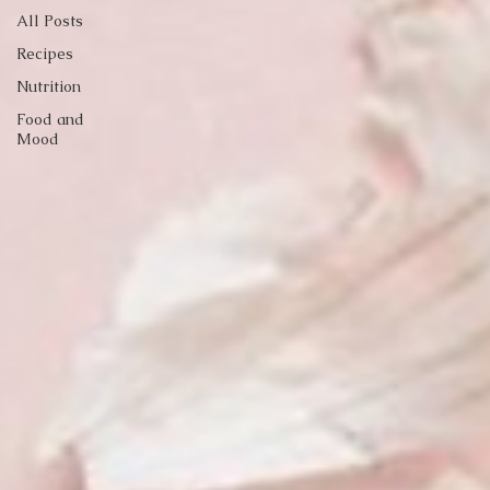
All Posts
Recipes
Nutrition
Food and
Mood