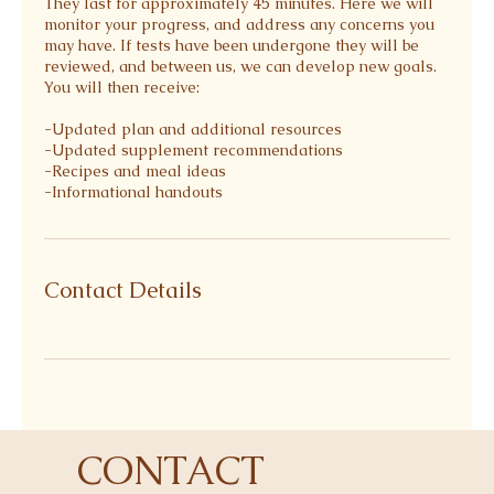
They last for approximately 45 minutes. Here we will
monitor your progress, and address any concerns you
may have. If tests have been undergone they will be
reviewed, and between us, we can develop new goals.
You will then receive:
-Updated plan and additional resources
-Updated supplement recommendations⁠
-Recipes and meal ideas⁠
-Informational handouts⁠
Contact Details
CONTACT