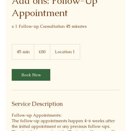
Add ons: Follow-Up
Appointment
x 1 Follow-up Consultation 45 minutes
80
British
45 min
4
£80
Location 1
pounds
5
m
i
n
Book Now
Service Description
Follow-up Appointments:
The follow-up appointments happen 4-6 weeks after
the initial appointment or any previous follow-ups.