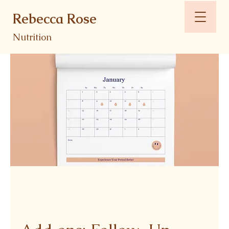
Rebecca Rose
Nutrition