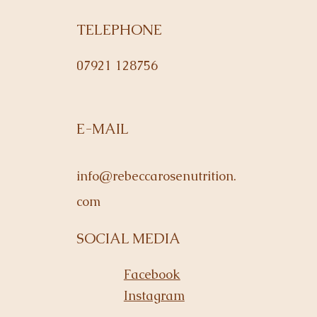
TELEPHONE
07921 128756
E-MAIL
info@rebeccarosenutrition.
com
SOCIAL MEDIA
Facebook
Instagram