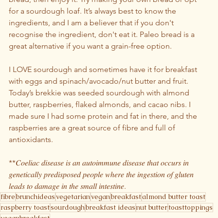
for a sourdough loaf. It’s always best to know the 
ingredients, and I am a believer that if you don't 
recognise the ingredient, don't eat it. Paleo bread is a 
great alternative if you want a grain-free option.
I LOVE sourdough and sometimes have it for breakfast 
with eggs and spinach/avocado/nut butter and fruit. 
Today’s brekkie was seeded sourdough with almond 
butter, raspberries, flaked almonds, and cacao nibs. I 
made sure I had some protein and fat in there, and the 
raspberries are a great source of fibre and full of 
antioxidants.
**𝐶𝑜𝑒𝑙𝑖𝑎𝑐 𝑑𝑖𝑠𝑒𝑎𝑠𝑒 𝑖𝑠 𝑎𝑛 𝑎𝑢𝑡𝑜𝑖𝑚𝑚𝑢𝑛𝑒 𝑑𝑖𝑠𝑒𝑎𝑠𝑒 𝑡ℎ𝑎𝑡 𝑜𝑐𝑐𝑢𝑟𝑠 𝑖𝑛 
𝑔𝑒𝑛𝑒𝑡𝑖𝑐𝑎𝑙𝑙𝑦 𝑝𝑟𝑒𝑑𝑖𝑠𝑝𝑜𝑠𝑒𝑑 𝑝𝑒𝑜𝑝𝑙𝑒 𝑤ℎ𝑒𝑟𝑒 𝑡ℎ𝑒 𝑖𝑛𝑔𝑒𝑠𝑡𝑖𝑜𝑛 𝑜𝑓 𝑔𝑙𝑢𝑡𝑒𝑛 
𝑙𝑒𝑎𝑑𝑠 𝑡𝑜 𝑑𝑎𝑚𝑎𝑔𝑒 𝑖𝑛 𝑡ℎ𝑒 𝑠𝑚𝑎𝑙𝑙 𝑖𝑛𝑡𝑒𝑠𝑡𝑖𝑛𝑒.
fibre
brunchideas
vegetarian
vegan
breakfast
almond butter toast
raspberry toast
sourdough
breakfast ideas
nut butter
toasttoppings
veganbreakfast