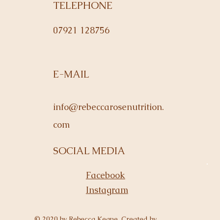
TELEPHONE
07921 128756
E-MAIL
info@rebeccarosenutrition.
com
SOCIAL MEDIA
Facebook
Instagram
© 2020 by Rebecca Keane. Created by