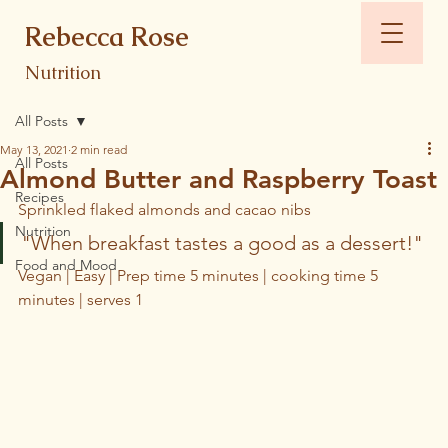
Rebecca Rose
Nutrition
All Posts
May 13, 2021
2 min read
All Posts
Almond Butter and Raspberry Toast
Recipes
Sprinkled flaked almonds and cacao nibs
Nutrition
"When breakfast tastes a good as a dessert!"
Food and Mood
Vegan | Easy | Prep time 5 minutes | cooking time 5 
minutes | serves 1