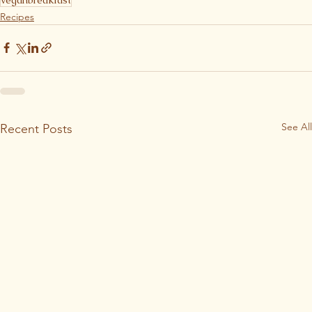
Recipes
See All
Recent Posts