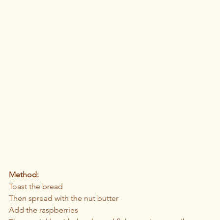
Method:
Toast the bread
Then spread with the nut butter
Add the raspberries