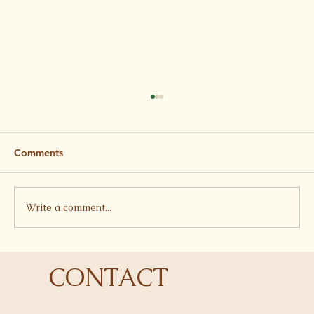
Comments
Write a comment...
Butterbean, Tomato and Feta Stew
CONTACT