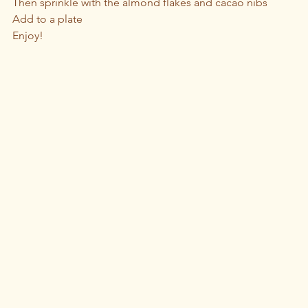
Then sprinkle with the almond flakes and cacao nibs
Add to a plate 
Enjoy!