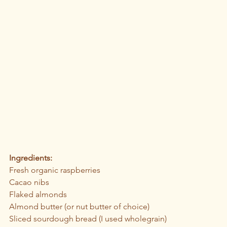
Ingredients: 
Fresh organic raspberries
Cacao nibs 
Flaked almonds
Almond butter (or nut butter of choice)
Sliced sourdough bread (I used wholegrain)