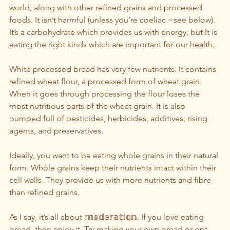
world, along with other refined grains and processed 
foods. It isn’t harmful (unless you’re coeliac ~see below). 
It’s a carbohydrate which provides us with energy, but It is 
eating the right kinds which are important for our health.
White processed bread has very few nutrients. It contains 
refined wheat flour, a processed form of wheat grain.  
When it goes through processing the flour loses the 
most nutritious parts of the wheat grain. It is also 
pumped full of pesticides, herbicides, additives, rising 
agents, and preservatives. 
Ideally, you want to be eating whole grains in their natural 
form. Whole grains keep their nutrients intact within their 
cell walls. They provide us with more nutrients and fibre 
than refined grains.
As I say, it’s all about 𝕞𝕠𝕕𝕖𝕣𝕒𝕥𝕚𝕠𝕟. If you love eating 
bread, then enjoy it. Try making your own bread or opt 