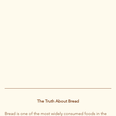
The Truth About Bread
Bread is one of the most widely consumed foods in the 